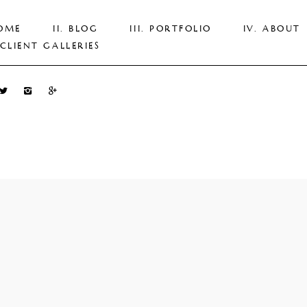
OME
BLOG
PORTFOLIO
ABOUT
CLIENT GALLERIES