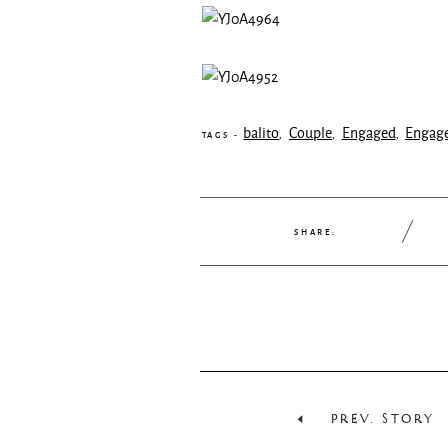
balito
Couple
Engaged
Engag
,
,
,
TAGS -
SHARE:
PREV. STORY