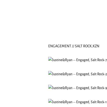
ENGAGEMENT // SALT ROCK,KZN