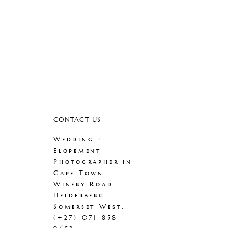
CONTACT US
Wedding +
Elopement
Photographer in
Cape Town.
Winery Road.
Helderberg.
Somerset West.
(+27) 071 858