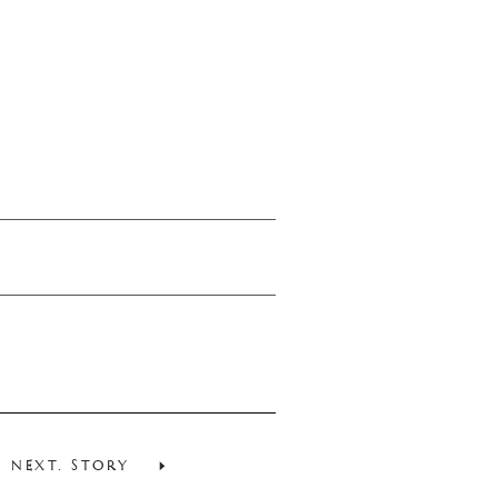
NEXT. STORY