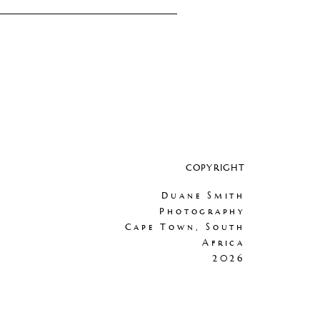
COPYRIGHT
Duane Smith
Photography
Cape Town, South
Africa
2026