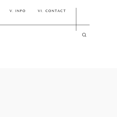
INFO
CONTACT