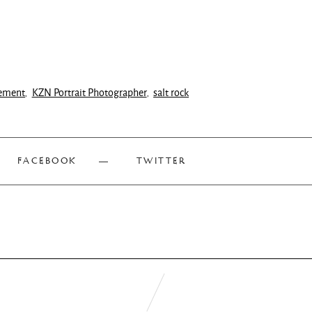
ement
KZN Portrait Photographer
salt rock
,
,
FACEBOOK
TWITTER