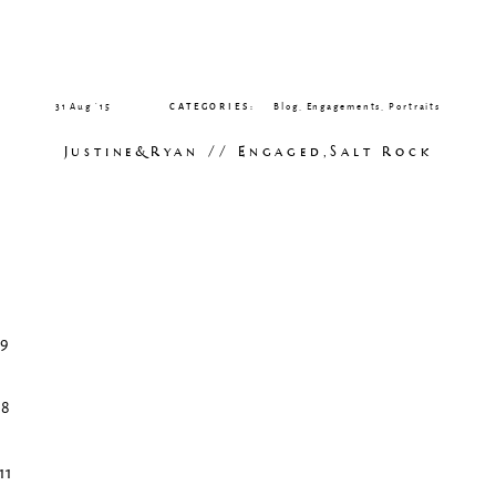
31 Aug ’15
CATEGORIES:
Blog
,
Engagements
,
Portraits
Justine&Ryan // Engaged,Salt Rock