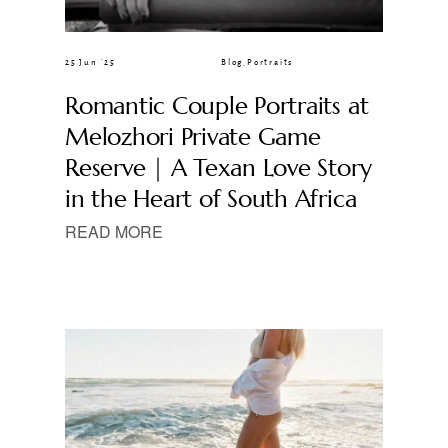
25 Jun ’25
Blog
,
Portraits
Romantic Couple Portraits at
Melozhori Private Game
Reserve | A Texan Love Story
in the Heart of South Africa
READ MORE