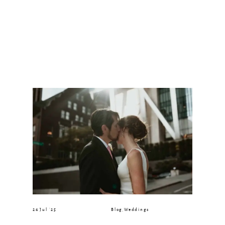
24 Jul ’25
Blog
,
Weddings