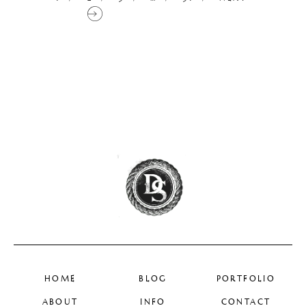
HOME
BLOG
PORTFOLIO
ABOUT
INFO
CONTACT