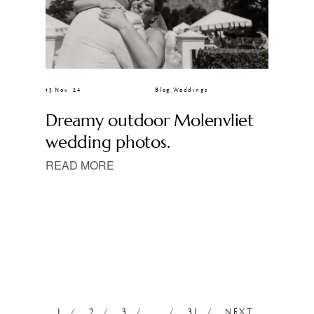
13 Nov ’24
Blog
,
Weddings
Dreamy outdoor Molenvliet
wedding photos.
READ MORE
1
2
3
…
31
NEXT