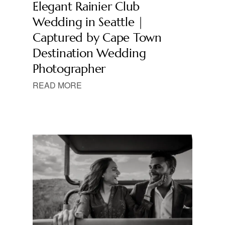
Elegant Rainier Club
Wedding in Seattle |
Captured by Cape Town
Destination Wedding
Photographer
READ MORE