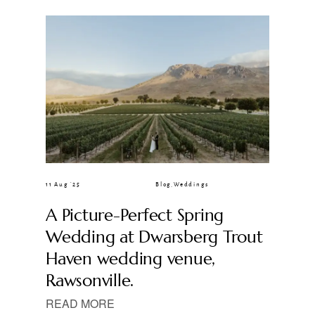
CLIENT GALLERIES
11 Aug ’25
Blog
,
Weddings
A Picture-Perfect Spring
Wedding at Dwarsberg Trout
Haven wedding venue,
Rawsonville.
READ MORE