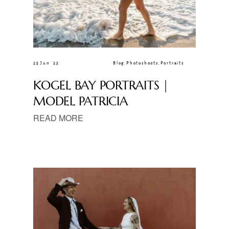
25 Jun ’25
Blog
,
Photoshoots
,
Portraits
KOGEL BAY PORTRAITS |
MODEL PATRICIA
READ MORE