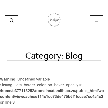
HOME
Category: Blog
BLOG
PORTFOLIO
Warning
: Undefined variable
ABOUT
$listing_item_border_color_on_hover_opacity in
/home/u377113252/domains/dsmith.co.za/public_html/wp-
INFO
content/viewcache/e114c1cc73de475b6f1fccae7cc4a4c2
CONTACT
on line
3