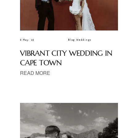
6 May ’25
Blog
,
Weddings
VIBRANT CITY WEDDING IN
CAPE TOWN
READ MORE