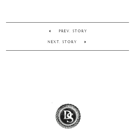
PREV. STORY
NEXT. STORY