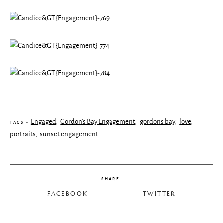
Engaged
Gordon's Bay Engagement
gordons bay
love
,
,
,
,
TAGS -
portraits
sunset engagement
,
SHARE:
FACEBOOK
TWITTER