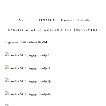
CLIENT GALLERIES
2 Feb ’17
CATEGORIES:
Engagements
,
Portraits
Candice & GT // Gordon’s Bay Engagement
Engagement // Gordon’s Bay,WC