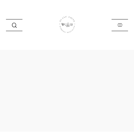
HOME
BLOG
PORTFOLIO
ABOUT
INFO
CONTACT