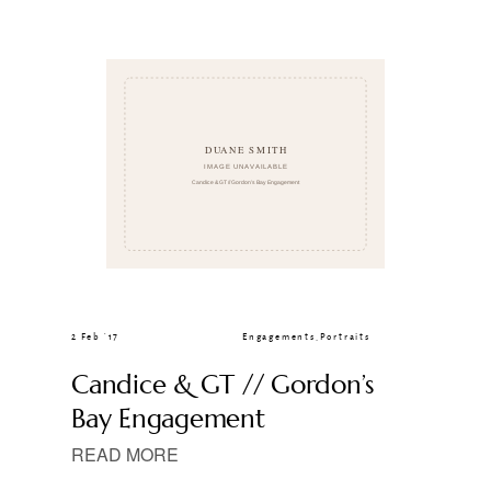
CLIENT GALLERIES
2 Feb ’17
Engagements
,
Portraits
Candice & GT // Gordon’s
Bay Engagement
READ MORE