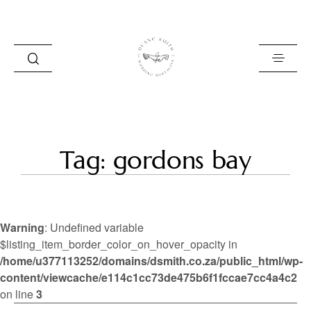
HOME
Tag: gordons bay
BLOG
PORTFOLIO
Warning
: Undefined variable
ABOUT
$listing_item_border_color_on_hover_opacity in
/home/u377113252/domains/dsmith.co.za/public_html/wp-
INFO
content/viewcache/e114c1cc73de475b6f1fccae7cc4a4c2
CONTACT
on line
3