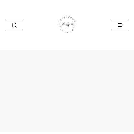
HOME
BLOG
PORTFOLIO
ABOUT
INFO
CONTACT