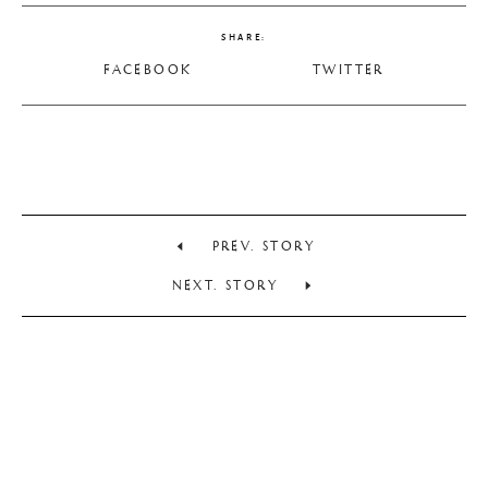
SHARE:
FACEBOOK
TWITTER
PREV. STORY
NEXT. STORY