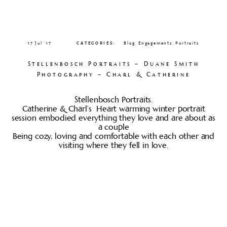
CLIENT GALLERIES
17 Jul ’17
CATEGORIES:
Blog
,
Engagements
,
Portraits
Stellenbosch Portraits – Duane Smith
Photography – Charl & Catherine
Stellenbosch Portraits.
Catherine & Charl’s Heart warming winter portrait
session embodied everything they love and are about as
a couple
Being cozy, loving and comfortable with each other and
visiting where they fell in love.