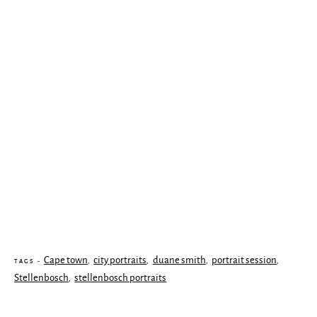
Cape town
city portraits
duane smith
portrait session
,
,
,
,
TAGS -
Stellenbosch
stellenbosch portraits
,