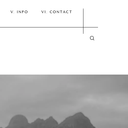
INFO
CONTACT