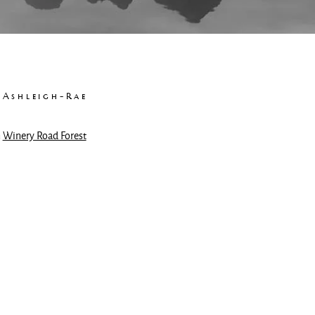
 Ashleigh-Rae
n
Winery Road Forest