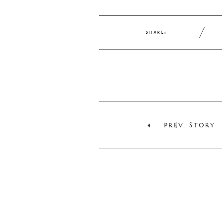
SHARE:
PREV. STORY