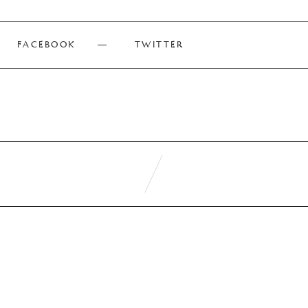
FACEBOOK
TWITTER