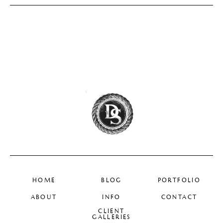
HOME
BLOG
PORTFOLIO
ABOUT
INFO
CONTACT
CLIENT
GALLERIES