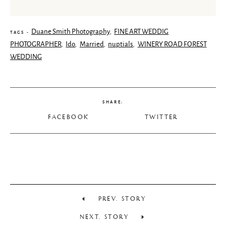
Duane Smith Photography
FINE ART WEDDIG
,
TAGS -
PHOTOGRAPHER
Ido
Married
nuptials
WINERY ROAD FOREST
,
,
,
,
WEDDING
SHARE:
FACEBOOK
TWITTER
PREV. STORY
NEXT. STORY