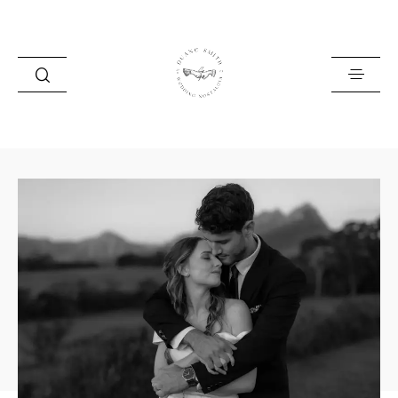
HOME
BLOG
PORTFOLIO
ABOUT
INFO
CONTACT