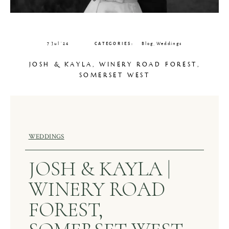
CLIENT GALLERIES
7 Jul ’24
CATEGORIES:
Blog
,
Weddings
JOSH & KAYLA, WINERY ROAD FOREST,
SOMERSET WEST