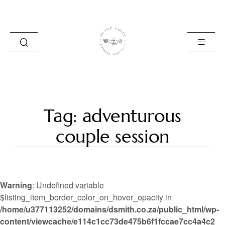
HOME
Tag: adventurous
BLOG
couple session
PORTFOLIO
ABOUT
Warning
: Undefined variable
INFO
$listing_item_border_color_on_hover_opacity in
/home/u377113252/domains/dsmith.co.za/public_html/wp-
CONTACT
content/viewcache/e114c1cc73de475b6f1fccae7cc4a4c2