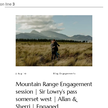
CLIENT GALLERIES
on line
3
5 Aug ’19
Blog
,
Engagements
Mountain Range Engagement
session | Sir Lowry’s pass
somerset west | Allan &
Sherri | Engaged