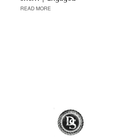
READ MORE