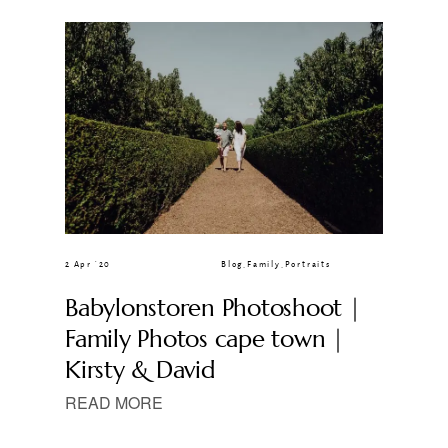
CLIENT GALLERIES
2 Apr ’20
Blog
,
Family
,
Portraits
Babylonstoren Photoshoot |
Family Photos cape town |
Kirsty & David
READ MORE