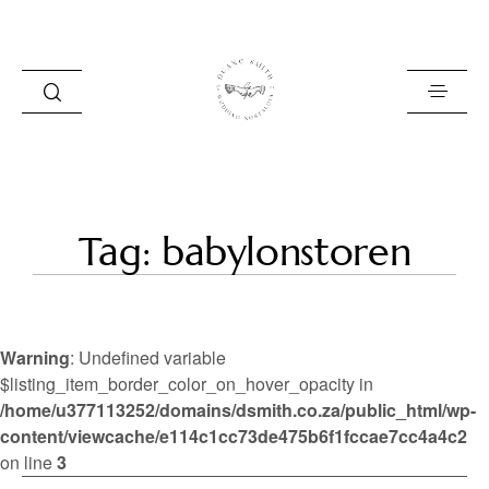
HOME
Tag: babylonstoren
BLOG
PORTFOLIO
Warning
: Undefined variable
ABOUT
$listing_item_border_color_on_hover_opacity in
/home/u377113252/domains/dsmith.co.za/public_html/wp-
INFO
content/viewcache/e114c1cc73de475b6f1fccae7cc4a4c2
CONTACT
on line
3