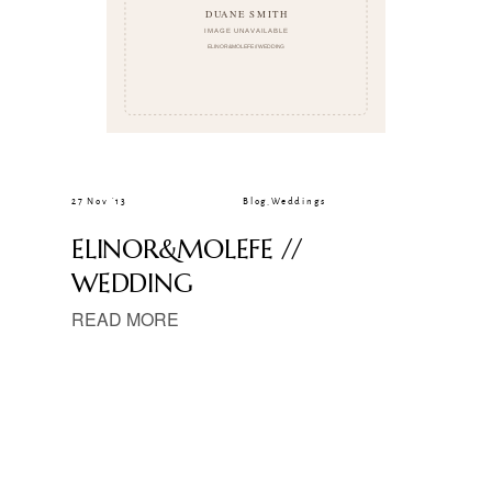
27 Nov ’13
Blog
,
Weddings
ELINOR&MOLEFE //
WEDDING
READ MORE