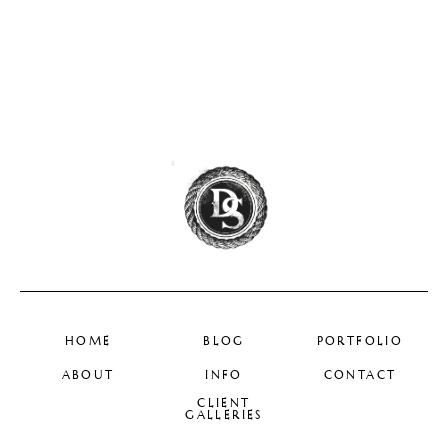
HOME
BLOG
PORTFOLIO
ABOUT
INFO
CONTACT
CLIENT
GALLERIES