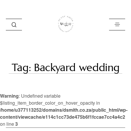
HOME
Tag: Backyard wedding
BLOG
PORTFOLIO
Warning
: Undefined variable
ABOUT
$listing_item_border_color_on_hover_opacity in
/home/u377113252/domains/dsmith.co.za/public_html/wp-
INFO
content/viewcache/e114c1cc73de475b6f1fccae7cc4a4c2
CONTACT
on line
3