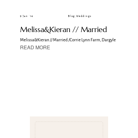
CLIENT GALLERIES
9 Jan ’14
Blog
,
Weddings
Melissa&Kieran // Married
Melissa&Kieran // Married /Corrie Lynn Farm, Dargyle
READ MORE