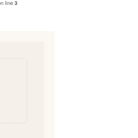
n line
3