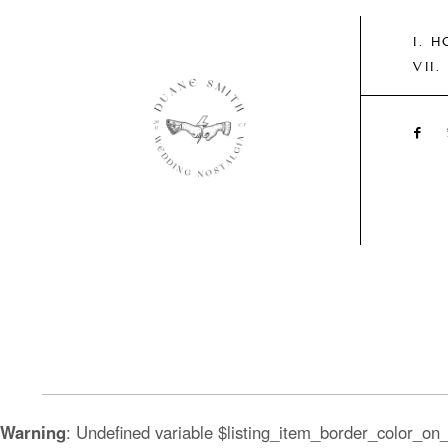
H
Warning
: Undefined variable $listing_item_border_color_on