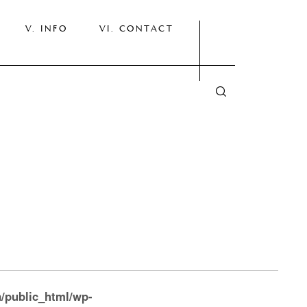
INFO
CONTACT
/public_html/wp-