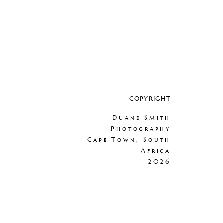
COPYRIGHT
Duane Smith
Photography
Cape Town, South
Africa
2026