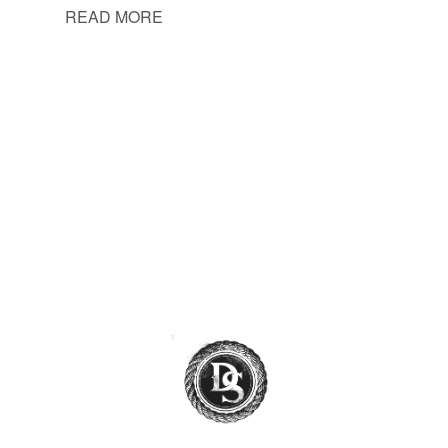
READ MORE