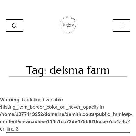
HOME
Tag: delsma farm
BLOG
PORTFOLIO
Warning
: Undefined variable
ABOUT
$listing_item_border_color_on_hover_opacity in
/home/u377113252/domains/dsmith.co.za/public_html/wp-
INFO
content/viewcache/e114c1cc73de475b6f1fccae7cc4a4c2
CONTACT
on line
3