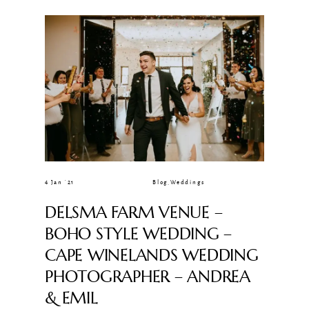
CLIENT GALLERIES
4 Jan ’21
Blog
,
Weddings
DELSMA FARM VENUE –
BOHO STYLE WEDDING –
CAPE WINELANDS WEDDING
PHOTOGRAPHER – ANDREA
& EMIL