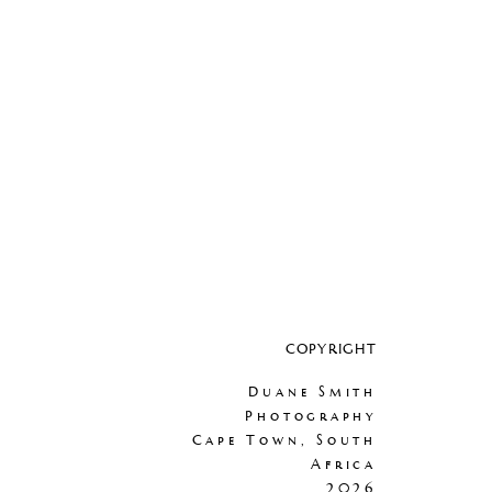
COPYRIGHT
Duane Smith
Photography
Cape Town, South
Africa
2026