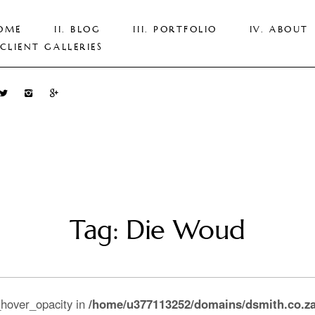
OME
BLOG
PORTFOLIO
ABOUT
CLIENT GALLERIES
Tag: Die Woud
_hover_opacity in
/home/u377113252/domains/dsmith.co.za