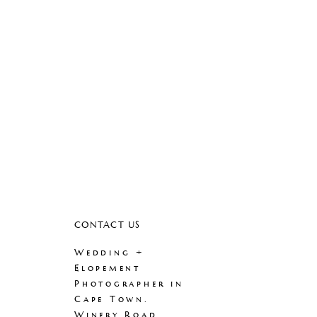
CONTACT US
Wedding +
Elopement
Photographer in
Cape Town.
Winery Road.