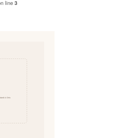
n line
3