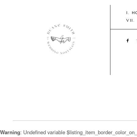
H
Warning
: Undefined variable $listing_item_border_color_on