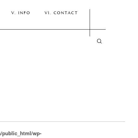
INFO
CONTACT
/public_html/wp-