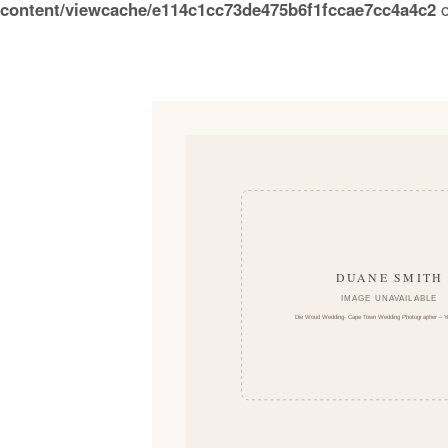
content/viewcache/e114c1cc73de475b6f1fccae7cc4a4c2
o