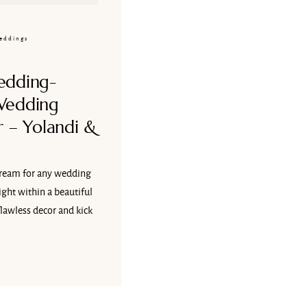
eddings
edding-
Wedding
 – Yolandi &
ream for any wedding
ght within a beautiful
flawless decor and kick