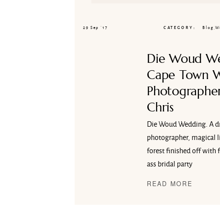
29 Sep ’17
CATEGORY
Blog
,
W
Die Woud W
Cape Town 
Photographer
Chris
Die Woud Wedding. A d
photographer, magical li
forest finished off with 
ass bridal party
READ MORE