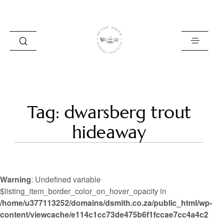
HOME
Tag: dwarsberg trout
BLOG
hideaway
PORTFOLIO
ABOUT
Warning
: Undefined variable
INFO
$listing_item_border_color_on_hover_opacity in
/home/u377113252/domains/dsmith.co.za/public_html/wp-
CONTACT
content/viewcache/e114c1cc73de475b6f1fccae7cc4a4c2