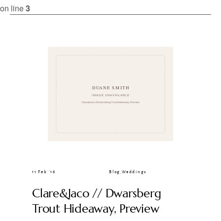
CLIENT GALLERIES
on line
3
11 Feb ’16
Blog
,
Weddings
Clare&Jaco // Dwarsberg
Trout Hideaway, Preview