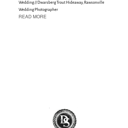
Wedding // Dwarsberg Trout Hideaway, Rawsonville
Wedding Photographer
READ MORE