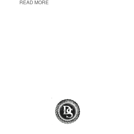
READ MORE