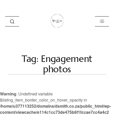
HOME
Tag: Engagement
BLOG
photos
PORTFOLIO
ABOUT
Warning
: Undefined variable
INFO
$listing_item_border_color_on_hover_opacity in
/home/u377113252/domains/dsmith.co.za/public_html/wp-
CONTACT
content/viewcache/e114c1cc73de475b6f1fccae7cc4a4c2