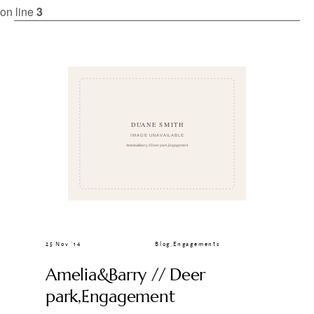
CLIENT GALLERIES
on line
3
25 Nov ’14
Blog
,
Engagements
Amelia&Barry // Deer
park,Engagement