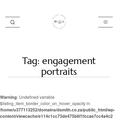
HOME
Tag: engagement
BLOG
portraits
PORTFOLIO
ABOUT
Warning
: Undefined variable
INFO
$listing_item_border_color_on_hover_opacity in
/home/u377113252/domains/dsmith.co.za/public_html/wp-
CONTACT
content/viewcache/e114c1cc73de475b6f1fccae7cc4a4c2