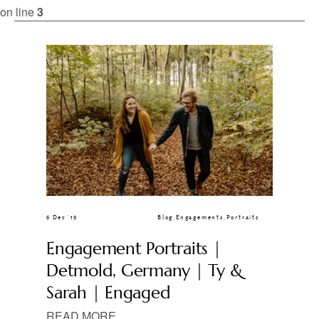
CLIENT GALLERIES
on line
3
6 Dec ’19
Blog
,
Engagements
,
Portraits
Engagement Portraits |
Detmold, Germany | Ty &
Sarah | Engaged
READ MORE