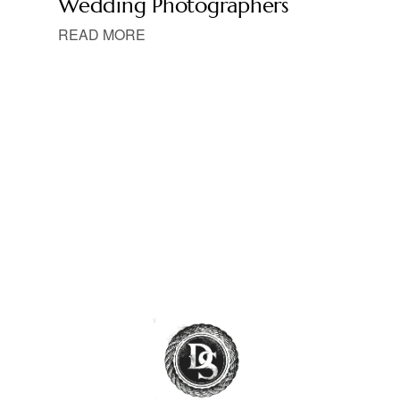
Wedding Photographers
READ MORE