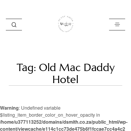
HOME
Tag: Old Mac Daddy
BLOG
Hotel
PORTFOLIO
ABOUT
Warning
: Undefined variable
INFO
$listing_item_border_color_on_hover_opacity in
/home/u377113252/domains/dsmith.co.za/public_html/wp-
CONTACT
content/viewcache/e114c1cc73de475b6f1fccae7cc4a4c2