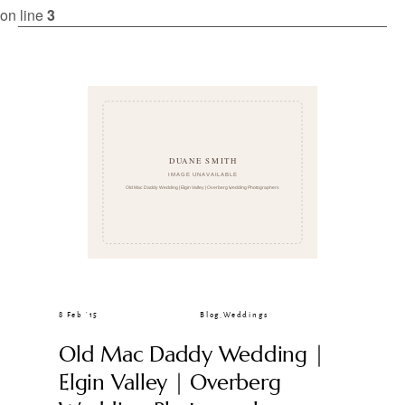
CLIENT GALLERIES
on line
3
8 Feb ’15
Blog
,
Weddings
Old Mac Daddy Wedding |
Elgin Valley | Overberg