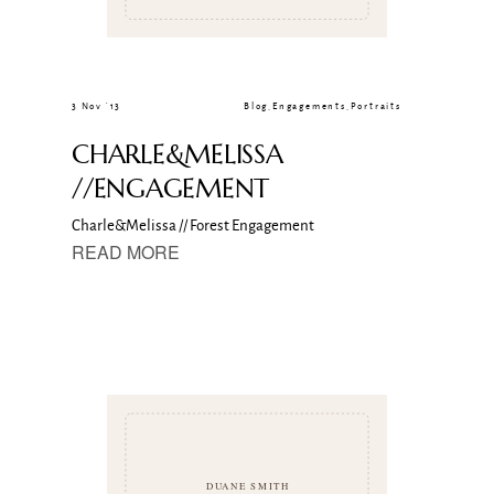
3 Nov ’13
Blog
,
Engagements
,
Portraits
CHARLE&MELISSA
//ENGAGEMENT
Charle&Melissa // Forest Engagement
READ MORE