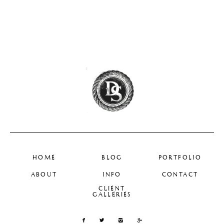
HOME
BLOG
PORTFOLIO
ABOUT
INFO
CONTACT
CLIENT
GALLERIES