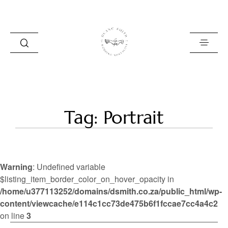
HOME
Tag: Portrait
BLOG
PORTFOLIO
Warning
: Undefined variable
ABOUT
$listing_item_border_color_on_hover_opacity in
/home/u377113252/domains/dsmith.co.za/public_html/wp-
INFO
content/viewcache/e114c1cc73de475b6f1fccae7cc4a4c2
CONTACT
on line
3