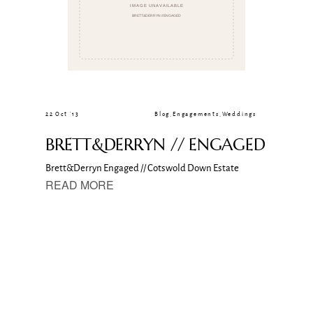
22 Oct ’13
Blog
,
Engagements
,
Weddings
BRETT&DERRYN // ENGAGED
Brett&Derryn Engaged // Cotswold Down Estate
READ MORE