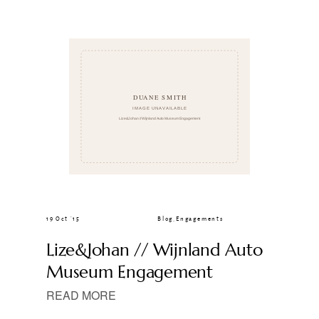
CLIENT GALLERIES
19 Oct ’15
Blog
,
Engagements
Lize&Johan // Wijnland Auto
Museum Engagement
READ MORE