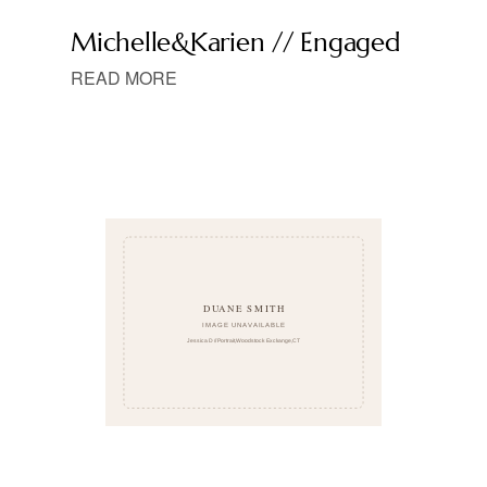
Michelle&Karien // Engaged
READ MORE