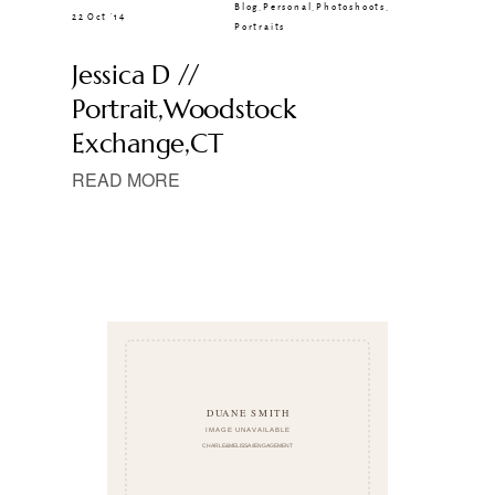
Blog
,
Personal
,
Photoshoots
,
22 Oct ’14
Portraits
Jessica D //
Portrait,Woodstock
Exchange,CT
READ MORE