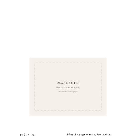
30 Jun ’15
Blog
,
Engagements
,
Portraits