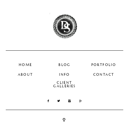
HOME
BLOG
PORTFOLIO
ABOUT
INFO
CONTACT
CLIENT
GALLERIES