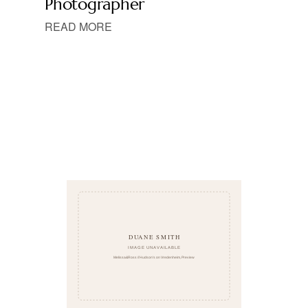
Photographer
READ MORE