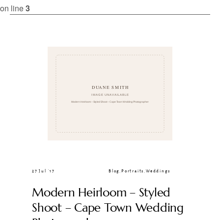
CLIENT GALLERIES
on line
3
27 Jul ’17
Blog
,
Portraits
,
Weddings
Modern Heirloom – Styled
Shoot – Cape Town Wedding