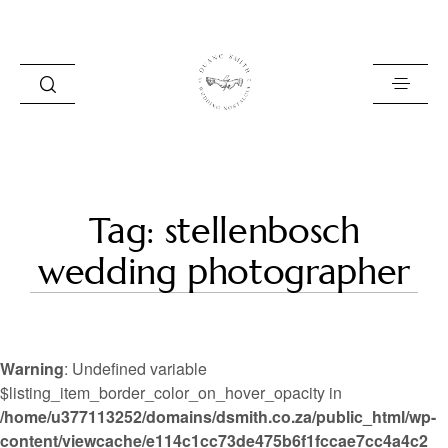
HOME
Tag: stellenbosch
BLOG
wedding photographer
PORTFOLIO
ABOUT
Warning
: Undefined variable
INFO
$listing_item_border_color_on_hover_opacity in
/home/u377113252/domains/dsmith.co.za/public_html/wp-
CONTACT
content/viewcache/e114c1cc73de475b6f1fccae7cc4a4c2