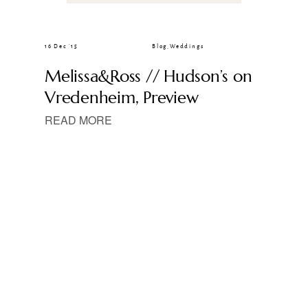
16 Dec ’15
Blog
,
Weddings
Melissa&Ross // Hudson’s on
Vredenheim, Preview
READ MORE