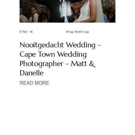
8 Feb ’18
Blog
,
Weddings
Nooitgedacht Wedding –
Cape Town Wedding
Photographer – Matt &
Danelle
READ MORE