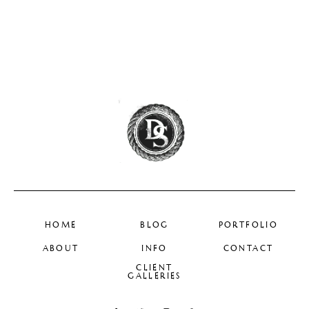
HOME
BLOG
PORTFOLIO
ABOUT
INFO
CONTACT
CLIENT
GALLERIES