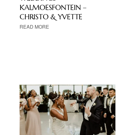
KALMOESFONTEIN –
CHRISTO & YVETTE
READ MORE