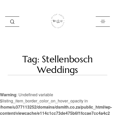
HOME
Tag: Stellenbosch
BLOG
Weddings
PORTFOLIO
ABOUT
Warning
: Undefined variable
INFO
$listing_item_border_color_on_hover_opacity in
/home/u377113252/domains/dsmith.co.za/public_html/wp-
CONTACT
content/viewcache/e114c1cc73de475b6f1fccae7cc4a4c2