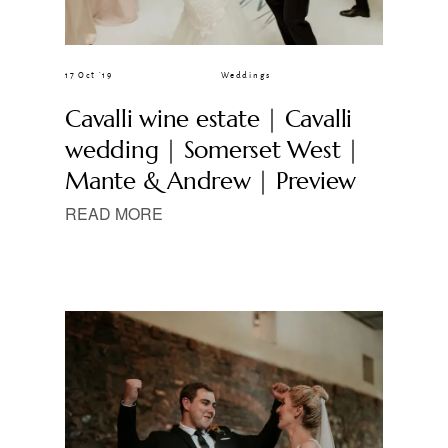
17 Oct ’19
Weddings
Cavalli wine estate | Cavalli
wedding | Somerset West |
Mante & Andrew | Preview
READ MORE