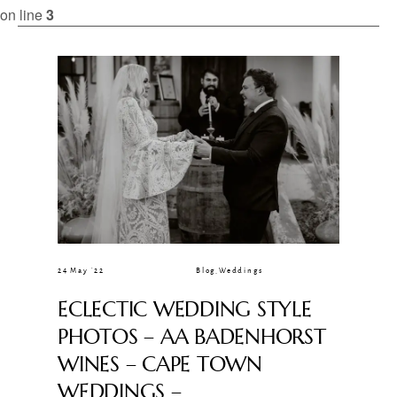
CLIENT GALLERIES
on line
3
24 May ’22
Blog
,
Weddings
ECLECTIC WEDDING STYLE
PHOTOS – AA BADENHORST
WINES – CAPE TOWN
WEDDINGS –