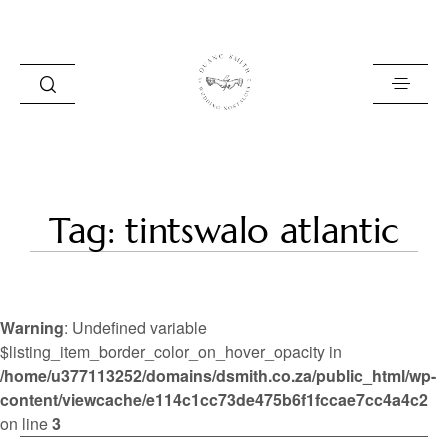
HOME
Tag: tintswalo atlantic
BLOG
PORTFOLIO
Warning
: Undefined variable
ABOUT
$listing_item_border_color_on_hover_opacity in
/home/u377113252/domains/dsmith.co.za/public_html/wp-
INFO
content/viewcache/e114c1cc73de475b6f1fccae7cc4a4c2
CONTACT
on line
3