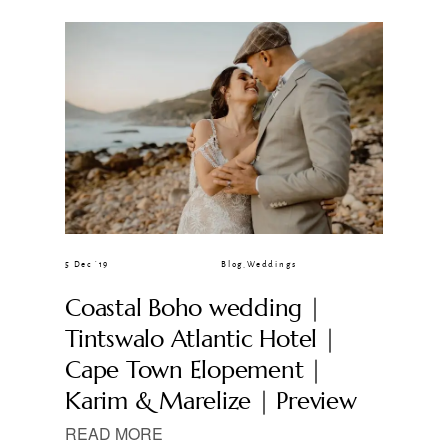
CLIENT GALLERIES
5 Dec ’19
Blog
,
Weddings
Coastal Boho wedding |
Tintswalo Atlantic Hotel |
Cape Town Elopement |
Karim & Marelize | Preview
READ MORE