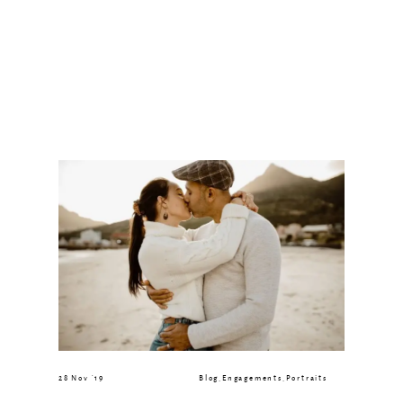
28 Nov ’19
Blog
,
Engagements
,
Portraits