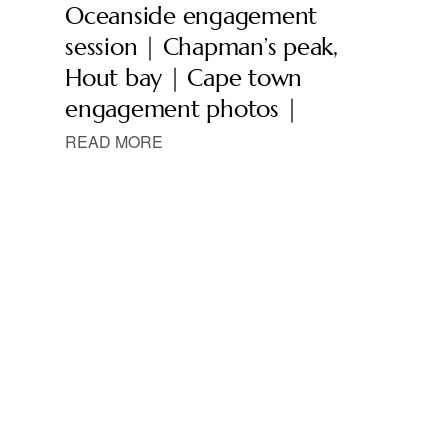
Oceanside engagement
session | Chapman’s peak,
Hout bay | Cape town
engagement photos |
READ MORE