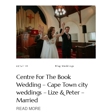
CLIENT GALLERIES
29 Jul ’18
Blog
,
Weddings
Centre For The Book
Wedding – Cape Town city
weddings – Lize & Peter –
Married
READ MORE