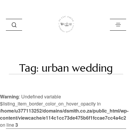
HOME
Tag: urban wedding
BLOG
PORTFOLIO
Warning
: Undefined variable
ABOUT
$listing_item_border_color_on_hover_opacity in
/home/u377113252/domains/dsmith.co.za/public_html/wp-
INFO
content/viewcache/e114c1cc73de475b6f1fccae7cc4a4c2
CONTACT
on line
3