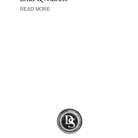
READ MORE