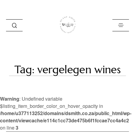
HOME
Tag: vergelegen wines
BLOG
PORTFOLIO
Warning
: Undefined variable
ABOUT
$listing_item_border_color_on_hover_opacity in
/home/u377113252/domains/dsmith.co.za/public_html/wp-
INFO
content/viewcache/e114c1cc73de475b6f1fccae7cc4a4c2
CONTACT
on line
3