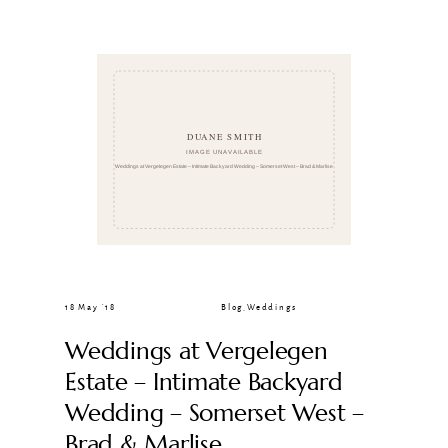
CLIENT GALLERIES
18 May ’18
Blog
,
Weddings
Weddings at Vergelegen
Estate – Intimate Backyard
Wedding – Somerset West –
Brad & Marlise