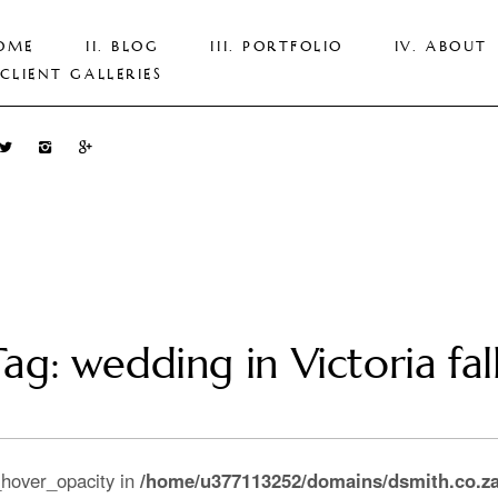
OME
BLOG
PORTFOLIO
ABOUT
CLIENT GALLERIES
ag: wedding in Victoria fal
_hover_opacity in
/home/u377113252/domains/dsmith.co.za