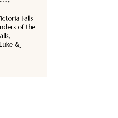
eddings
ctoria Falls
nders of the
lls,
Luke &