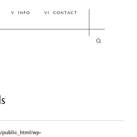
INFO
CONTACT
ls
/public_html/wp-