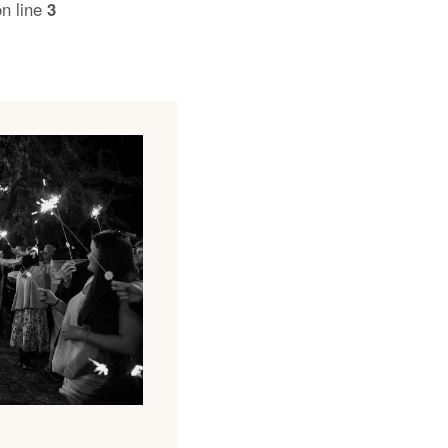
n line
3