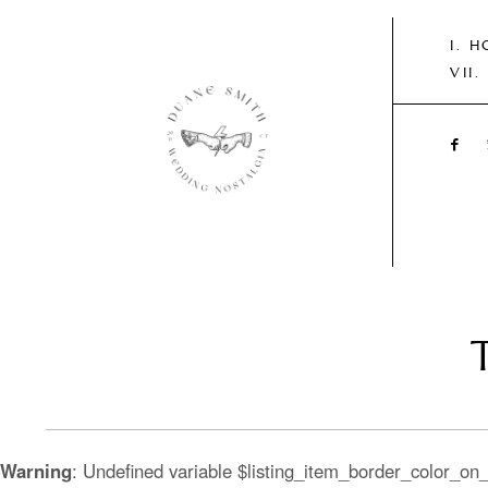
H
T
Warning
: Undefined variable $listing_item_border_color_on