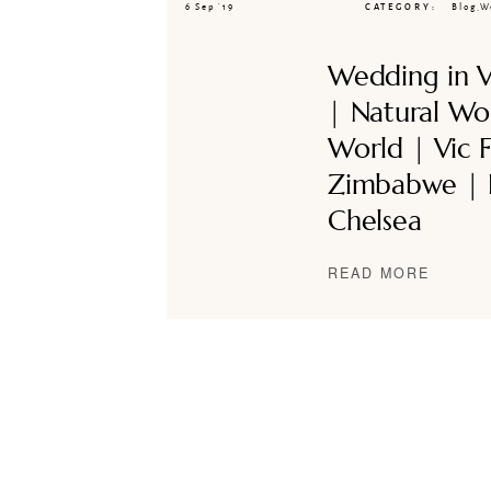
6 Sep ’19
CATEGORY
Blog
,
W
Wedding in Vi
| Natural Wo
World | Vic Fa
Zimbabwe | 
Chelsea
READ MORE