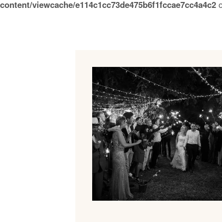
content/viewcache/e114c1cc73de475b6f1fccae7cc4a4c2
o