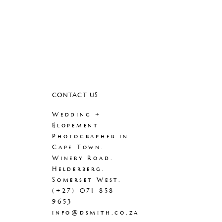
CONTACT US
Wedding +
Elopement
Photographer in
Cape Town.
Winery Road.
Helderberg.
Somerset West.
(+27) 071 858
9653
info@dsmith.co.za