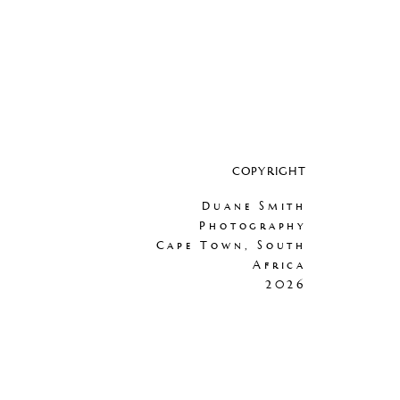
COPYRIGHT
Duane Smith
Photography
Cape Town, South
Africa
2026