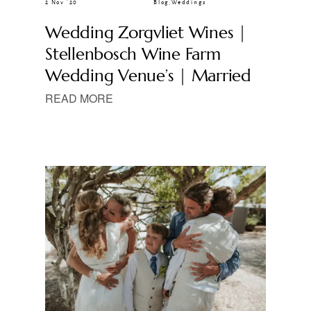
2 Nov ’20
Blog
,
Weddings
Wedding Zorgvliet Wines |
Stellenbosch Wine Farm
Wedding Venue’s | Married
READ MORE