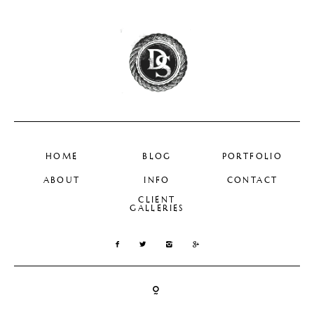
HOME
BLOG
PORTFOLIO
ABOUT
INFO
CONTACT
CLIENT
GALLERIES