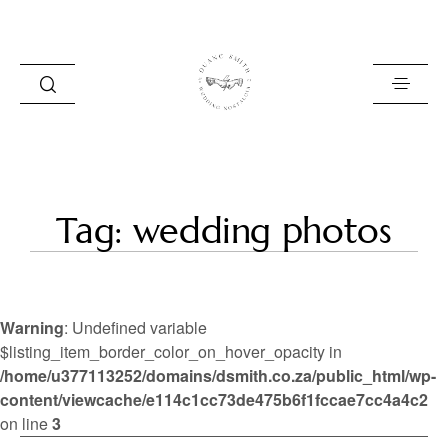
HOME
Tag: wedding photos
BLOG
PORTFOLIO
Warning
: Undefined variable
ABOUT
$listing_item_border_color_on_hover_opacity in
/home/u377113252/domains/dsmith.co.za/public_html/wp-
INFO
content/viewcache/e114c1cc73de475b6f1fccae7cc4a4c2
CONTACT
on line
3