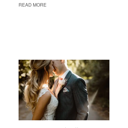
READ MORE