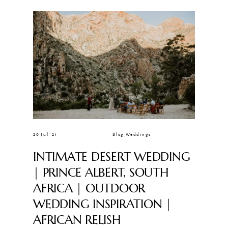
CLIENT GALLERIES
20 Jul ’21
Blog
,
Weddings
INTIMATE DESERT WEDDING
| PRINCE ALBERT, SOUTH
AFRICA | OUTDOOR
WEDDING INSPIRATION |
AFRICAN RELISH