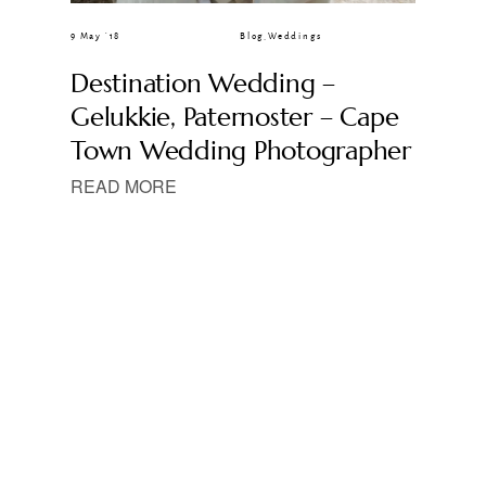
9 May ’18
Blog
,
Weddings
Destination Wedding –
Gelukkie, Paternoster – Cape
Town Wedding Photographer
READ MORE