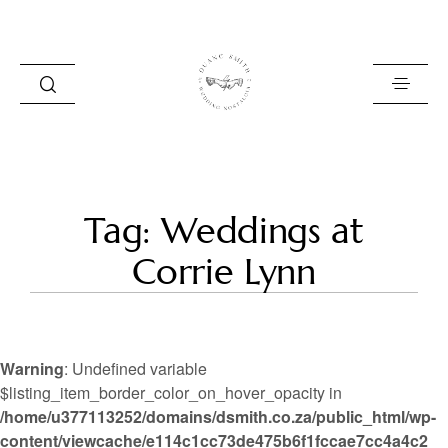
HOME
Tag: Weddings at
BLOG
Corrie Lynn
PORTFOLIO
ABOUT
Warning
: Undefined variable
INFO
$listing_item_border_color_on_hover_opacity in
/home/u377113252/domains/dsmith.co.za/public_html/wp-
CONTACT
content/viewcache/e114c1cc73de475b6f1fccae7cc4a4c2