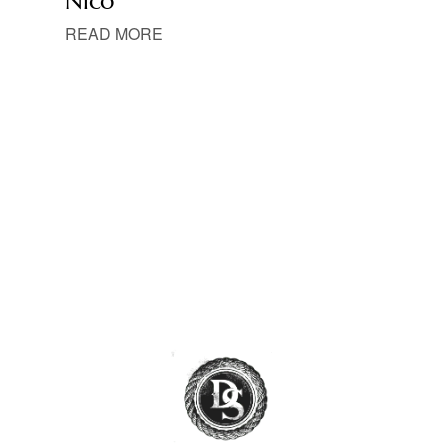
Nico
READ MORE