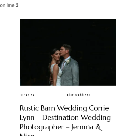
CLIENT GALLERIES
on line
3
18 Apr ’18
Blog
,
Weddings
Rustic Barn Wedding Corrie
Lynn – Destination Wedding
Photographer – Jemma &