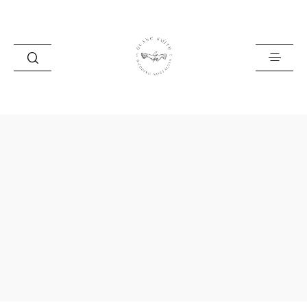
HOME
BLOG
PORTFOLIO
ABOUT
INFO
CONTACT