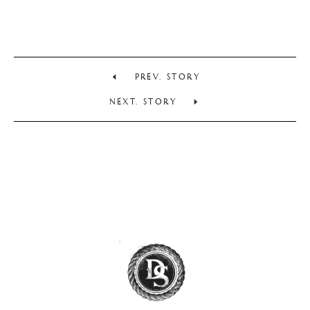
PREV. STORY
NEXT. STORY