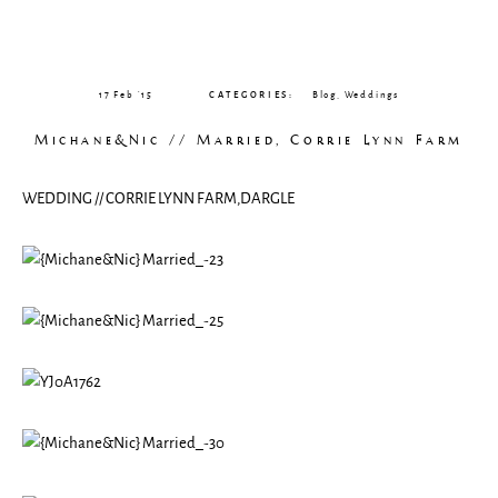
CLIENT GALLERIES
17 Feb ’15
CATEGORIES:
Blog
,
Weddings
Michane&Nic // Married, Corrie Lynn Farm
WEDDING // CORRIE LYNN FARM,DARGLE