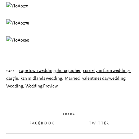
cape town wedding photographer
corrie lynn farm weddings
,
,
TAGS -
dargle
kzn midlands wedding
Married
valentines day wedding
,
,
,
,
Wedding
Wedding.Preview
,
SHARE:
FACEBOOK
TWITTER