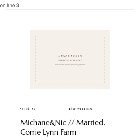
CLIENT GALLERIES
on line
3
17 Feb ’15
Blog
,
Weddings
Michane&Nic // Married,
Corrie Lynn Farm