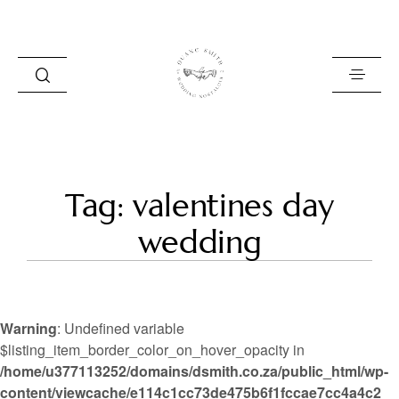
HOME
Tag: valentines day
BLOG
wedding
PORTFOLIO
ABOUT
Warning
: Undefined variable
INFO
$listing_item_border_color_on_hover_opacity in
/home/u377113252/domains/dsmith.co.za/public_html/wp-
CONTACT
content/viewcache/e114c1cc73de475b6f1fccae7cc4a4c2