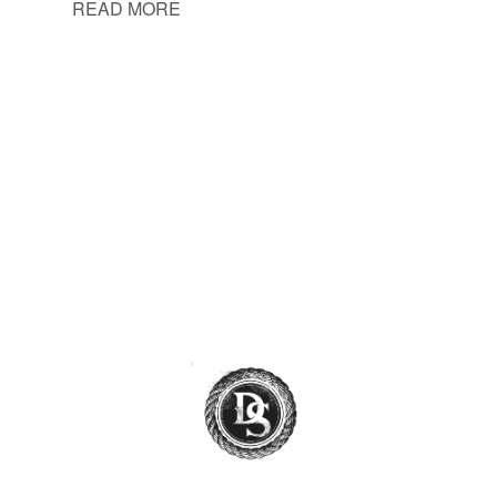
READ MORE